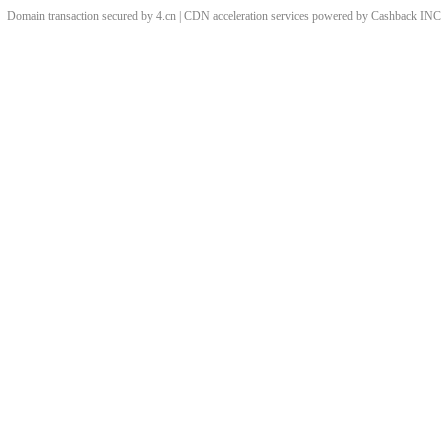
Domain transaction secured by 4.cn | CDN acceleration services powered by
Cashback
INC