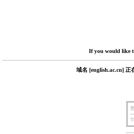
If you would like 
域名 [english.ac
T