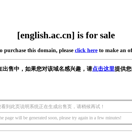
[english.ac.cn] is for sale
to purchase this domain, please
click here
to make an of
.cn] 正在出售中，如果您对该域名感兴趣，请
点击这里
提供您
您看到此页说明系统正在生成出售页，请稍候再试！
he page will be generated soon, please try again in a few minutes!