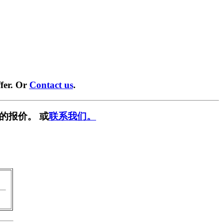
fer. Or
Contact us
.
的报价。 或
联系我们。